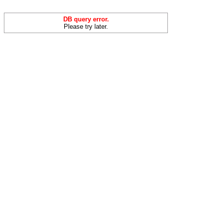
DB query error.
Please try later.