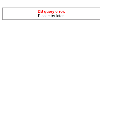
DB query error.
Please try later.